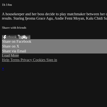
1h 14m
A housekeeper and her boss decide to play matchmaker between her dau
results. Staring Ijeoma Grace Agu, Andie Femi Moyan, Kalu Chidi S
Share with friends
Facebook
X
Email
Share on Facebook
Share on X
Share via Email
Load More
Help
Terms
Privacy
Cookies
Sign in
×