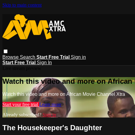
Skip to main content
Browse
Search
Start Free Trial
Sign in
Start Free Trial
Sign In
Live stream preview
Watch this video and more on African
Watch this video and more on African Movie Channel Xtra
Start your free trial
Learn more
Already subscribed?
Sign in
The Housekeeper's Daughter