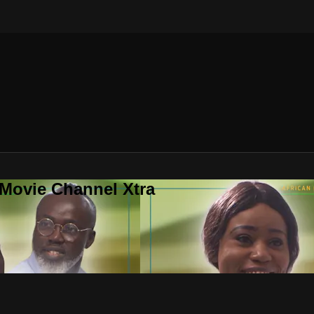
 Movie Channel Xtra