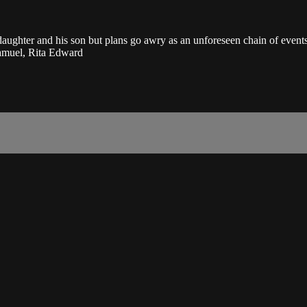
ghter and his son but plans go awry as an unforeseen chain of events 
amuel, Rita Edward