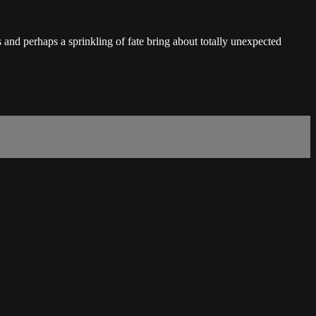
and perhaps a sprinkling of fate bring about totally unexpected