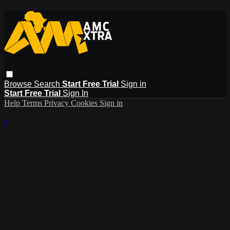
Browse
Search
Start Free Trial
Sign in
Start Free Trial
Sign In
Help
Terms
Privacy
Cookies
Sign in
×