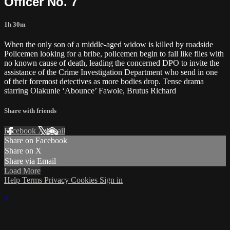
Officer No. 7
1h 30m
When the only son of a middle-aged widow is killed by roadside
Policemen looking for a bribe, policemen begin to fall like flies with
no known cause of death, leading the concerned DPO to invite the
assistance of the Crime Investigation Department who send in one
of their foremost detectives as more bodies drop. Tense drama
starring Olakunle ‘Abounce’ Fawole, Brutus Richard
Share with friends
Facebook
X
Email
Share on Facebook
Share on X
Share via Email
Load More
Help
Terms
Privacy
Cookies
Sign in
×