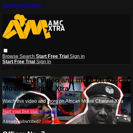
Skip to main content
Browse
Search
Start Free Trial
Sign in
Start Free Trial
Sign In
Live stream preview
Watch this video and more on African
Movie Channel Xtra
Watch this video and more on African Movie Channel Xtra
Start your free trial
Learn more
Already subscribed?
Sign in