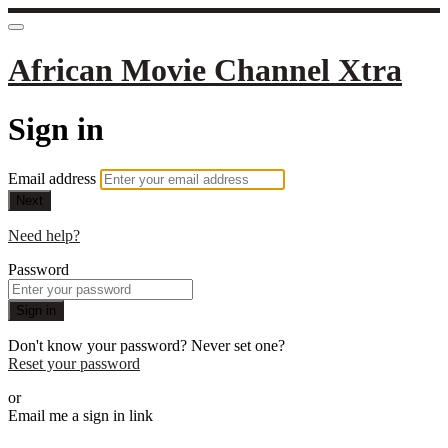
African Movie Channel Xtra
Sign in
Email address
Next
Need help?
Password
Sign in
Don't know your password? Never set one?
Reset your password
or
Email me a sign in link